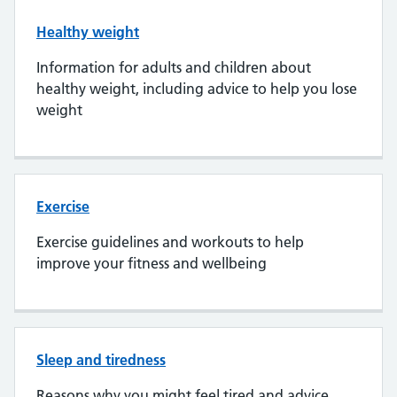
Healthy weight
Information for adults and children about
healthy weight, including advice to help you lose
weight
Exercise
Exercise guidelines and workouts to help
improve your fitness and wellbeing
Sleep and tiredness
Reasons why you might feel tired and advice