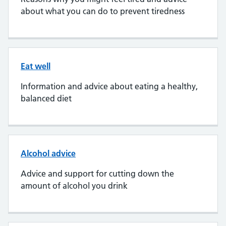
about what you can do to prevent tiredness
Eat well
Information and advice about eating a healthy,
balanced diet
Alcohol advice
Advice and support for cutting down the
amount of alcohol you drink