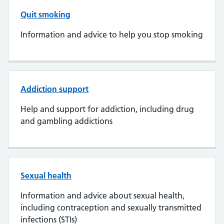
Quit smoking
Information and advice to help you stop smoking
Addiction support
Help and support for addiction, including drug
and gambling addictions
Sexual health
Information and advice about sexual health,
including contraception and sexually transmitted
infections (STIs)