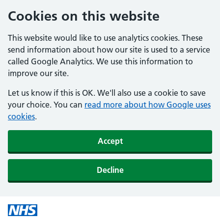
Cookies on this website
This website would like to use analytics cookies. These
send information about how our site is used to a service
called Google Analytics. We use this information to
improve our site.
Let us know if this is OK. We'll also use a cookie to save
your choice. You can
read more about how Google uses
cookies
.
Accept
Decline