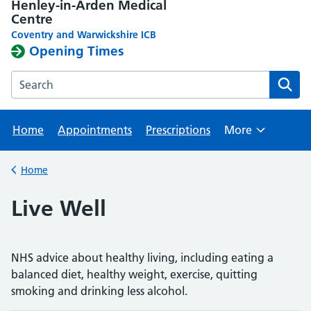
Henley-in-Arden Medical
Centre
Coventry and Warwickshire ICB
Opening Times
Search the Henley-in-Arden Medical Centre website
Home
Appointments
Prescriptions
More
Browse
Home
Back to
Live Well
NHS advice about healthy living, including eating a
balanced diet, healthy weight, exercise, quitting
smoking and drinking less alcohol.