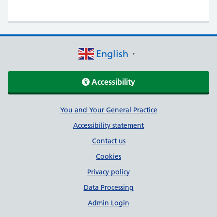
English
▼
Accessibility
Support links
You and Your General Practice
Accessibility statement
Contact us
Cookies
Privacy policy
Data Processing
Admin Login